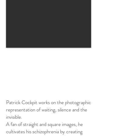
SOLD
OUT
Patrick Cockpit works on the photographic
representation of waiting, silence and the
invisible.
A fan of straight and square images, he
cultivates his schizophrenia by creating