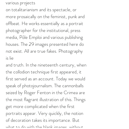
various projects
on totalitarianism and its spectacle, or
more prosaically on the feminist, punk and
offbeat. He works essentially as a portrait
photographer for the institutional, press
media, Pôle Emploi and various publishing
houses. The 29 images presented here do
not exist. All are true fakes. Photography
is lie
and truth. In the nineteenth century, when
the collodion technique first appeared, it
first served as an account. Today we would
speak of photojournalism. The cannonballs
seized by Roger Fenton in the Crimea are
the most flagrant illustration of this. Things
get more complicated when the first
portraits appear. Very quickly, the notion
of decoration takes its importance. But
what to do with the blank images, without