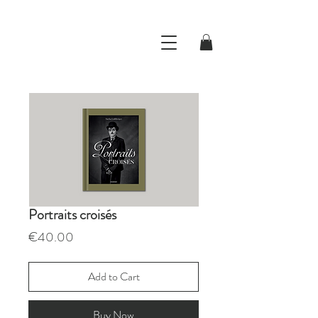
Portraits croisés
Price
€40.00
Add to Cart
Buy Now