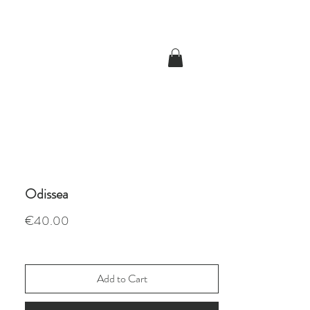
Odissea
Price
€40.00
Add to Cart