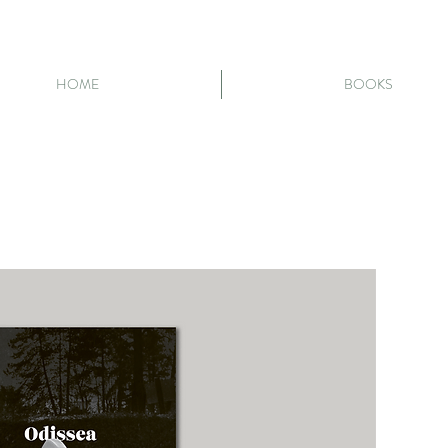
HOME
BOOKS